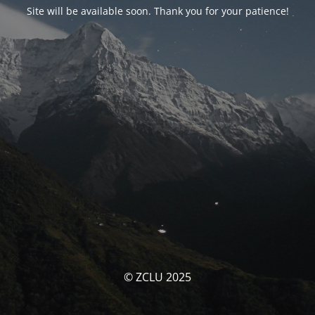
Site will be available soon. Thank you for your patience!
© ZCLU 2025