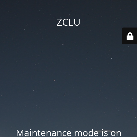
ZCLU
Maintenance mode is on