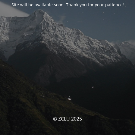
Site will be available soon. Thank you for your patience!
© ZCLU 2025