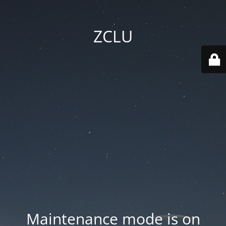
ZCLU
Maintenance mode is on