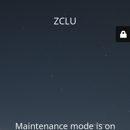
ZCLU
Maintenance mode is on