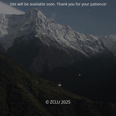
Site will be available soon. Thank you for your patience!
© ZCLU 2025