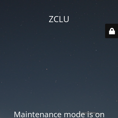
ZCLU
Maintenance mode is on