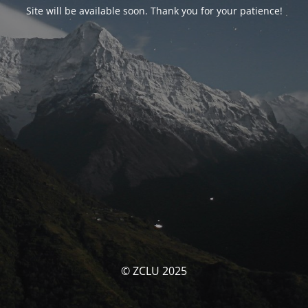
Site will be available soon. Thank you for your patience!
© ZCLU 2025