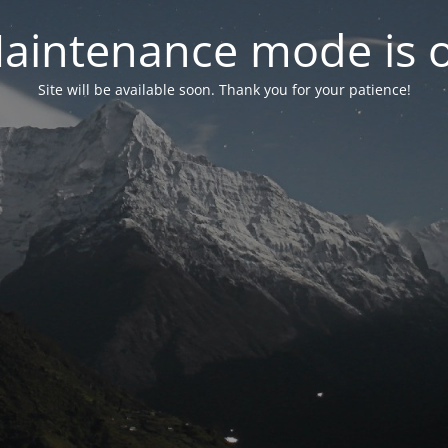
aintenance mode is 
Site will be available soon. Thank you for your patience!